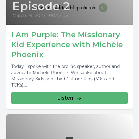
Episode 2
March 29, 2022
•
00:42:06
I Am Purple: The Missionary
Kid Experience with Michèle
Phoenix
Today I spoke with the prolific speaker, author and
advocate Michèle Phoenix. We spoke about
Missionary Kids and Third Culture Kids (MKs and
TCKs),...
Listen