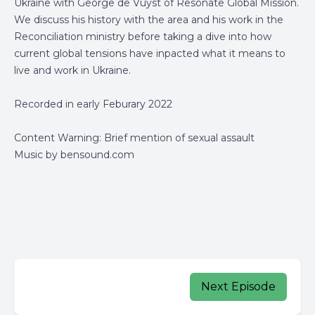
Ukraine with George de Vuyst of Resonate Global Mission.
We discuss his history with the area and his work in the
Reconciliation ministry before taking a dive into how
current global tensions have inpacted what it means to
live and work in Ukraine.
Recorded in early Feburary 2022
Content Warning: Brief mention of sexual assault
Music by bensound.com
Next Episode