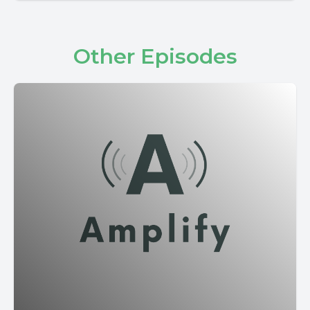
Other Episodes