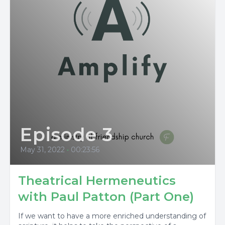
Episode 3
May 31, 2022
•
00:23:56
Theatrical Hermeneutics
with Paul Patton (Part One)
If we want to have a more enriched understanding of