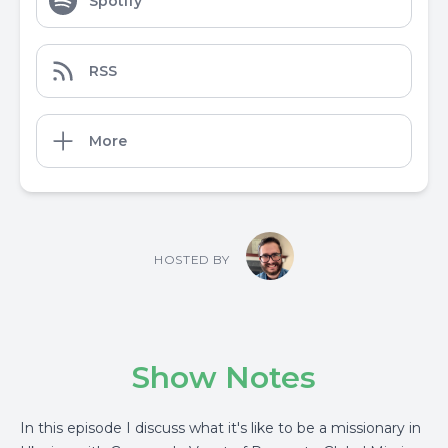
Spotify
RSS
More
HOSTED BY
Show Notes
In this episode I discuss what it's like to be a missionary in