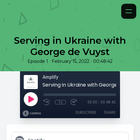
Serving in Ukraine with
George de Vuyst
•
•
Episode 1
February 15, 2022
00:48:42
Amplify
Serving in Ukraine with George de Vuyst
1x
00:00
/
00:48:42
SUBSCRIBE
SHARE