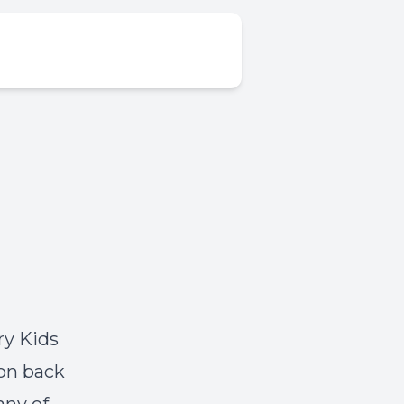
ry Kids
ion back