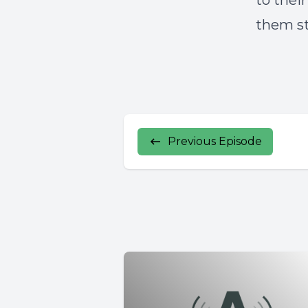
to thei
them st
Previous Episode