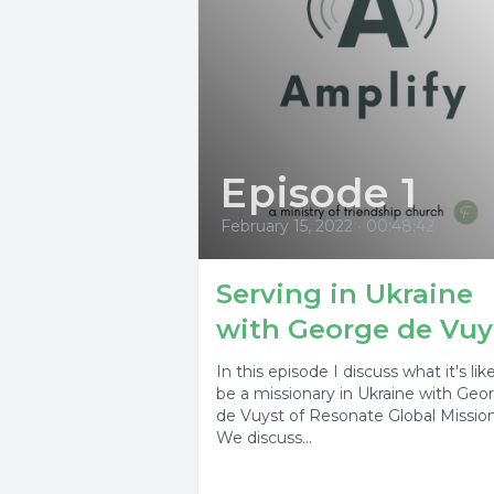
Episode 1
February 15, 2022
•
00:48:42
Serving in Ukraine
with George de Vuy
In this episode I discuss what it's lik
be a missionary in Ukraine with Geo
de Vuyst of Resonate Global Mission
We discuss...