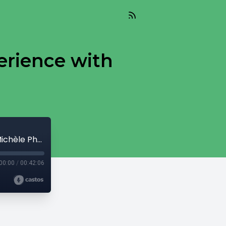
erience with
I Am Purple: The Missionary Kid Experience with Michèle Phoenix
00:00
/
00:42:06