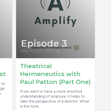
Episode 3
May 31, 2022
•
00:23:56
Theatrical
st
Hermeneutics with
Paul Patton (Part One)
e to
rge
If we want to have a more enriched
.
understanding of scripture, it helps to
take the perspective of a director. What
is the tone...