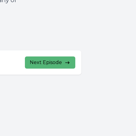
any of
Next Episode