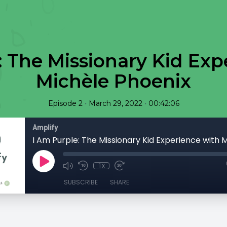
: The Missionary Kid Exp
Michèle Phoenix
•
•
Episode 2
March 29, 2022
00:42:06
Amplify
1x
SUBSCRIBE
SHARE