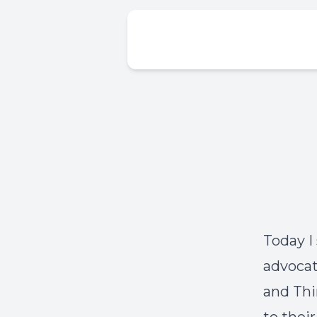
Today I
advocat
and Thi