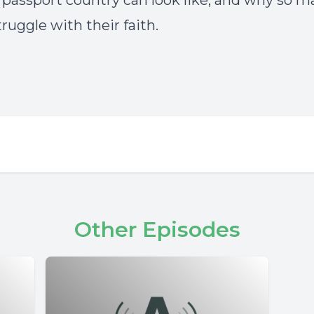
r passport country can look like, and why so m
ruggle with their faith.
Other Episodes