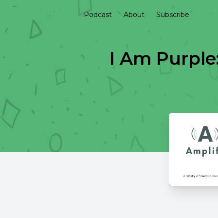
Podcast
About
Subscribe
I Am Purple