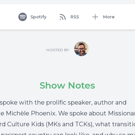
Spotify
RSS
More
HOSTED BY
Show Notes
 spoke with the prolific speaker, author and
e Michèle Phoenix. We spoke about Missiona
rd Culture Kids (MKs and TCKs), what transit